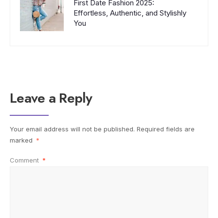
First Date Fashion 2025:
Effortless, Authentic, and Stylishly
You
Leave a Reply
Your email address will not be published.
Required fields are
marked
*
Comment
*