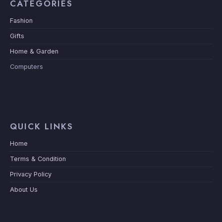
CATEGORIES
Fashion
Gifts
Home & Garden
Computers
QUICK LINKS
Home
Terms & Condition
Privacy Policy
About Us