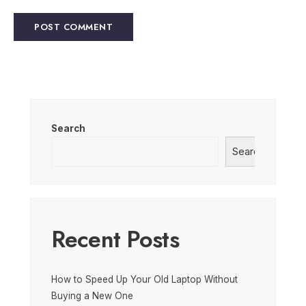
Search
Search
Recent Posts
How to Speed Up Your Old Laptop Without
Buying a New One