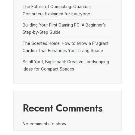
The Future of Computing: Quantum
Computers Explained for Everyone
Building Your First Gaming PC: A Beginner’s
Step-by-Step Guide
The Scented Home: How to Grow a Fragrant
Garden That Enhances Your Living Space
Small Yard, Big Impact: Creative Landscaping
Ideas for Compact Spaces
Recent Comments
No comments to show.