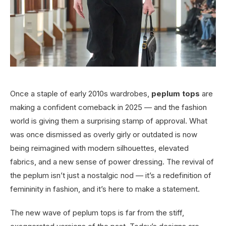
Once a staple of early 2010s wardrobes,
peplum tops
are
making a confident comeback in 2025 — and the fashion
world is giving them a surprising stamp of approval. What
was once dismissed as overly girly or outdated is now
being reimagined with modern silhouettes, elevated
fabrics, and a new sense of power dressing. The revival of
the peplum isn’t just a nostalgic nod — it’s a redefinition of
femininity in fashion, and it’s here to make a statement.
The new wave of peplum tops is far from the stiff,