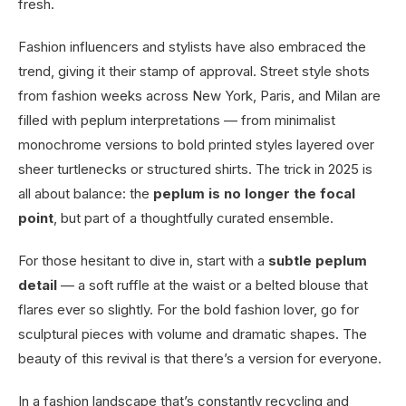
fresh.
Fashion influencers and stylists have also embraced the
trend, giving it their stamp of approval. Street style shots
from fashion weeks across New York, Paris, and Milan are
filled with peplum interpretations — from minimalist
monochrome versions to bold printed styles layered over
sheer turtlenecks or structured shirts. The trick in 2025 is
all about balance: the
peplum is no longer the focal
point
, but part of a thoughtfully curated ensemble.
For those hesitant to dive in, start with a
subtle peplum
detail
— a soft ruffle at the waist or a belted blouse that
flares ever so slightly. For the bold fashion lover, go for
sculptural pieces with volume and dramatic shapes. The
beauty of this revival is that there’s a version for everyone.
In a fashion landscape that’s constantly recycling and