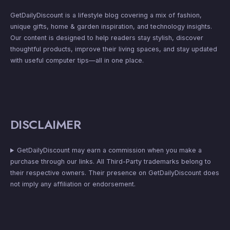
GetDailyDiscount is a lifestyle blog covering a mix of fashion,
unique gifts, home & garden inspiration, and technology insights.
Our content is designed to help readers stay stylish, discover
thoughtful products, improve their living spaces, and stay updated
with useful computer tips—all in one place.
DISCLAIMER
GetDailyDiscount may earn a commission when you make a
purchase through our links. All Third-Party trademarks belong to
their respective owners. Their presence on GetDailyDiscount does
not imply any affiliation or endorsement.