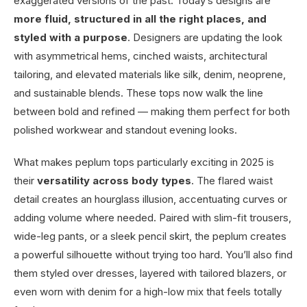
exaggerated versions of the past. Today’s designs are
more fluid, structured in all the right places, and
styled with a purpose
. Designers are updating the look
with asymmetrical hems, cinched waists, architectural
tailoring, and elevated materials like silk, denim, neoprene,
and sustainable blends. These tops now walk the line
between bold and refined — making them perfect for both
polished workwear and standout evening looks.
What makes peplum tops particularly exciting in 2025 is
their
versatility across body types
. The flared waist
detail creates an hourglass illusion, accentuating curves or
adding volume where needed. Paired with slim-fit trousers,
wide-leg pants, or a sleek pencil skirt, the peplum creates
a powerful silhouette without trying too hard. You’ll also find
them styled over dresses, layered with tailored blazers, or
even worn with denim for a high-low mix that feels totally