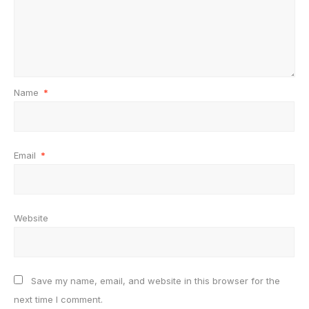
Name
*
Email
*
Website
Save my name, email, and website in this browser for the
next time I comment.