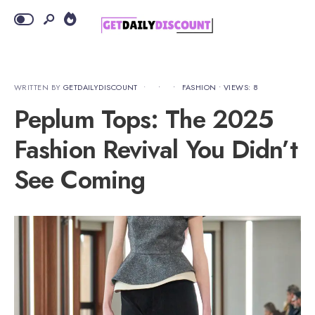
WRITTEN BY
GETDAILYDISCOUNT
•
•
•
FASHION
•
VIEWS: 8
Peplum Tops: The 2025
Fashion Revival You Didn’t
See Coming