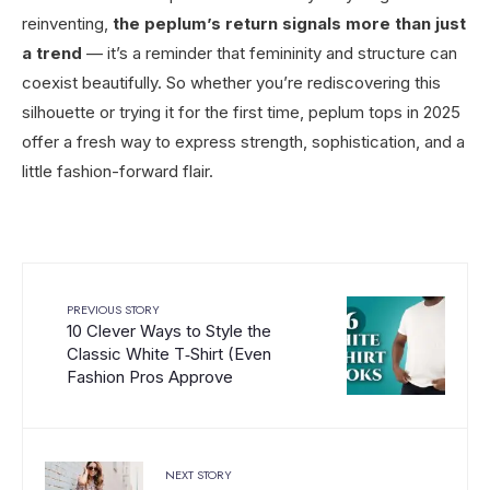
reinventing,
the peplum’s return signals more than just
a trend
— it’s a reminder that femininity and structure can
coexist beautifully. So whether you’re rediscovering this
silhouette or trying it for the first time, peplum tops in 2025
offer a fresh way to express strength, sophistication, and a
little fashion-forward flair.
PREVIOUS STORY
10 Clever Ways to Style the
Classic White T‑Shirt (Even
Fashion Pros Approve
NEXT STORY