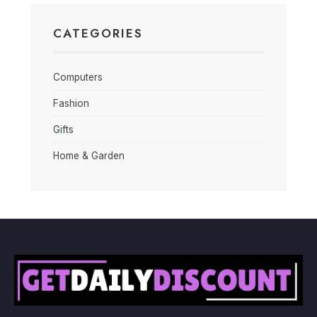
CATEGORIES
Computers
Fashion
Gifts
Home & Garden